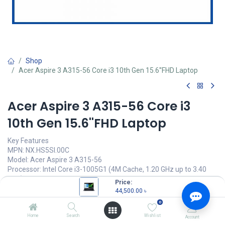
Shop
Acer Aspire 3 A315-56 Core i3 10th Gen 15.6''FHD Laptop
Acer Aspire 3 A315-56 Core i3
10th Gen 15.6''FHD Laptop
Key Features
MPN: NX.HS5SI.00C
Model: Acer Aspire 3 A315-56
Processor: Intel Core i3-1005G1 (4M Cache, 1.20 GHz up to 3.40
GHz)
Price:
RAM: 4GB DDR4, Storage: 1TB HDD
44,500.00
৳
Display: 15.6" Full HD (1920 x 1080)
0
Features: ComfyView LED-backlit Display
Home
Search
Wishlist
Account