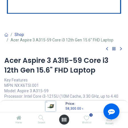
Shop
Acer Aspire 3 A315-59 Core i3 12th Gen 15.6" FHD Laptop
Acer Aspire 3 A315-59 Core i3
12th Gen 15.6" FHD Laptop
Key Features
MPN: NX.K6TSI.001
Model: Aspire 3 A315-59
Processor: Intel Core i3-1215U (10M Cache, 3.30 GHz, up to 4.40
GHz)
Price:
RAM: 8GB DDR4, Storage: 512GB SSD
58,300.00
৳
Display: 15.6" FHD (1920x1080) TFT LCD
0
Features: Stereo Speaker, Type-C
Home
Search
Wishlist
Account