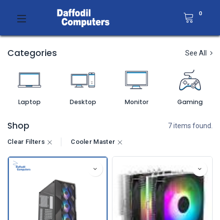
0
Categories
See All
Laptop
Desktop
Monitor
Gaming
Shop
7 items found.
Clear Filters
Cooler Master