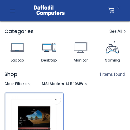
0
Categories
See All
Laptop
Desktop
Monitor
Gaming
Shop
1 items found.
Clear Filters
MSI Modern 14 B10MW