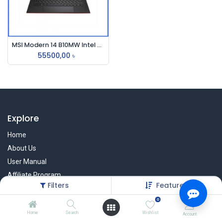
MSI Modern 14 B10MW Intel Core i3 10110U 14 Inch FHD IPS Display Carbon Gray Laptop
55500,00
৳
Explore
Home
About Us
User Manual
Affiliate Program
Filters
Featured
Warranty Check
0
Home
Search
Wishlist
Account