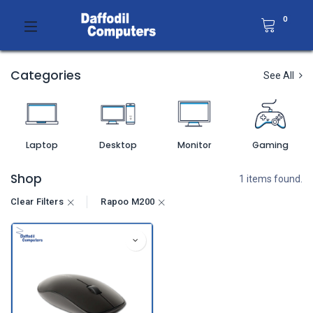
0
Categories
See All
Laptop
Desktop
Monitor
Gaming
Shop
1 items found.
Clear Filters
Rapoo M200