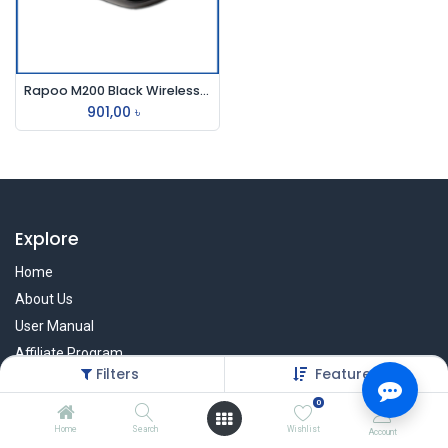
Rapoo M200 Black Wireless Mouse
901,00
৳
Explore
Home
About Us
User Manual
Affiliate Program
Filters
Featured
Warranty Check
0
Home
Search
Wishlist
Account