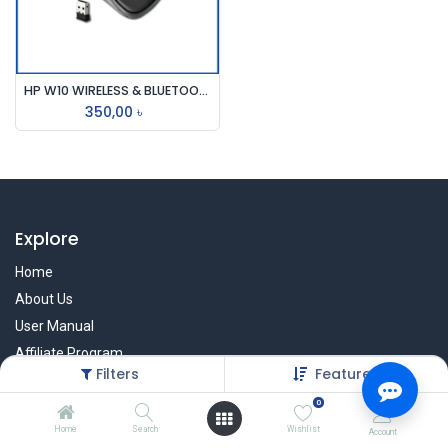
HP W10 WIRELESS & BLUETOOTH MOUSE
350,00
৳
Explore
Home
About Us
User Manual
Affiliate Program
Filters
Featured
Warranty Check
0
Home
Search
Wishlist
Account