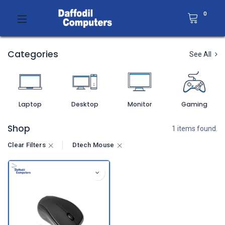
0
Categories
See All
Laptop
Desktop
Monitor
Gaming
Shop
1 items found.
Clear Filters
Dtech Mouse