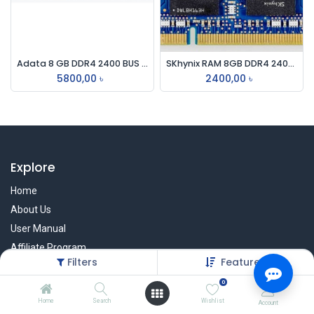
Adata 8 GB DDR4 2400 BUS Desktop Ram
SKhynix RAM 8GB DDR4 2400BUS DESKTOP
5800,00
৳
2400,00
৳
Explore
Home
About Us
User Manual
Affiliate Program
Filters
Featured
Warranty Check
0
Home
Search
Wishlist
Account