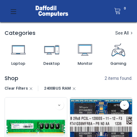
0
Categories
See All
Laptop
Desktop
Monitor
Gaming
Shop
2 items found.
Clear Filters
2400BUS RAM