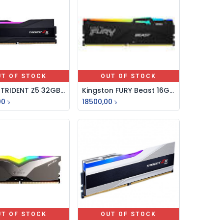
UT OF STOCK
OUT OF STOCK
G-SKILL TRIDENT Z5 32GB DDR5 6000MHz RGB DESKTOP RAM
Kingston FURY Beast 16GB 6000MHz DDR5 RGB Desktop RAM
00
৳
18500,00
৳
UT OF STOCK
OUT OF STOCK