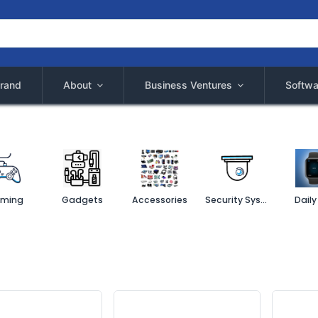
rand
About
Business Ventures
Softwa
ming
Gadgets
Accessories
Security System
Daily 