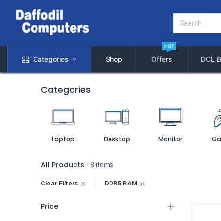
HOT
Categories
Shop
Offers
DCL B
Categories
Laptop
Desktop
Monitor
Ga
All Products
- 8 items
Clear Filters
DDR5 RAM
Price