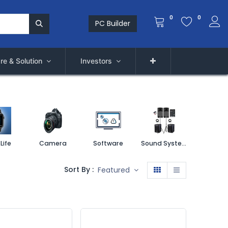
0
0
PC Builder
re & Solution
Investors
Life
Camera
Software
Sound System
Printe
Sort By :
Featured