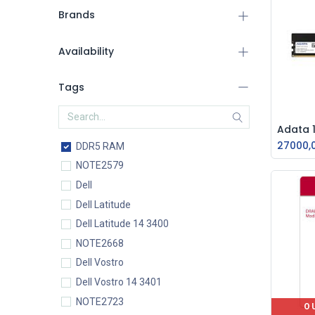
Brands
Availability
Tags
27000,
DDR5 RAM
NOTE2579
Dell
Dell Latitude
Dell Latitude 14 3400
NOTE2668
Dell Vostro
Dell Vostro 14 3401
NOTE2723
O