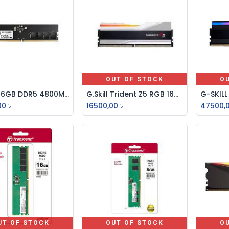
OUT OF STOCK
O
Adata 16GB DDR5 4800MHz U-DIMM Desktop RAM
G.Skill Trident Z5 RGB 16GB DDR5 7200MHz Desktop RAM
Add to Cart
00
৳
16500,00
৳
47500,
UT OF STOCK
OUT OF STOCK
O