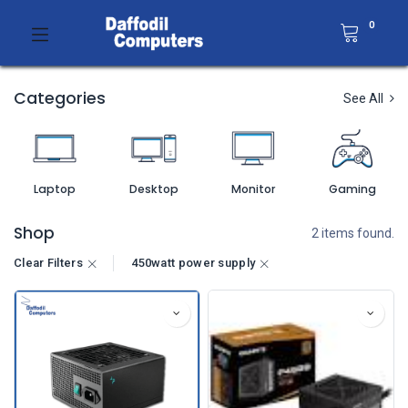
0
Categories
See All
Laptop
Desktop
Monitor
Gaming
Shop
2 items found.
Clear Filters
450watt power supply