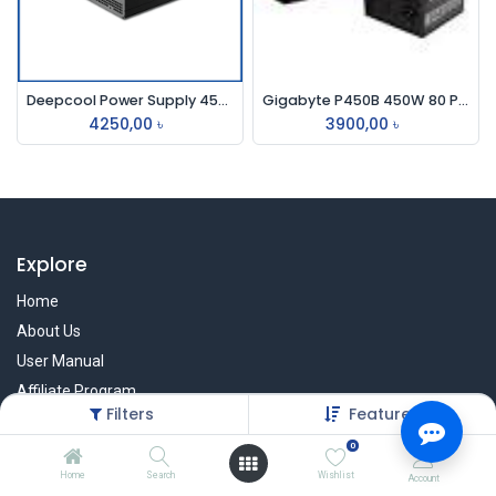
Deepcool Power Supply 450w (80 Plus Bronze)
Gigabyte P450B 450W 80 Plus Bronze Certified Power Supply
4250,00
৳
3900,00
৳
Explore
Home
About Us
User Manual
Affiliate Program
Filters
Featured
Warranty Check
0
Home
Search
Wishlist
Account