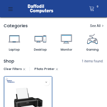
0
Categories
See All
Laptop
Desktop
Monitor
Gaming
Shop
1 items found.
Clear Filters
Photo Printer