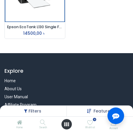
Epson EcoTank L130 Single Function InkTank Printer
14500,00
৳
Explore
Home
About Us
User Manual
Affiliate Program
Filters
Featured
Warranty Check
0
Home
Search
Wishlist
Account