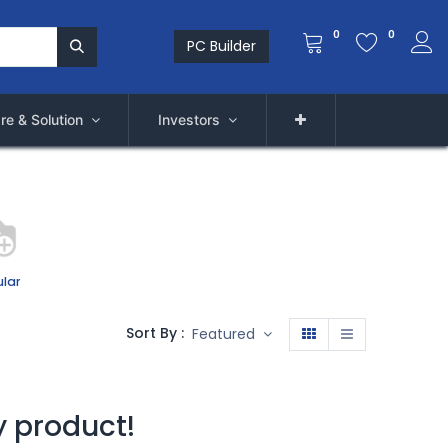
0
0
PC Builder
re & Solution
Investors
lar
Sort By :
Featured
y product!