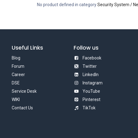
No product defined in category
Security System / N
Useful Links
Follow us
Blog
Facebook
Forum
Twitter
Career
LinkedIn
DSE
Instagram
Service Desk
YouTube
WIKI
Pinterest
Contact Us
TikTok