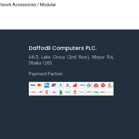
etwork Accessories / Modular
.
Daffodil Computers PLC.
64/3, Lake Circus (2nd floor), Mirpur Rd,
Dhaka 1205
Payment Partner: