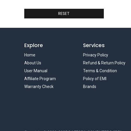
RESET
Explore
Services
Home
Privacy Policy
About Us
Refund & Return Policy
User Manual
Terms & Condition
Affiliate Program
Policy of EMI
Warranty Check
Brands