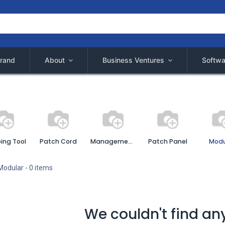
rand
About
Business Ventures
Softwa
ing Tool
Patch Cord
Management Cable
Patch Panel
Modu
Modular
- 0 items
We couldn't find an