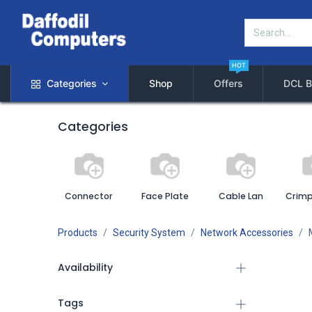
HOT
Categories
Shop
Offers
DCL B
Categories
Connector
Face Plate
Cable Lan
Crimp
Products
Security System
Network Accessories
Availability
Tags