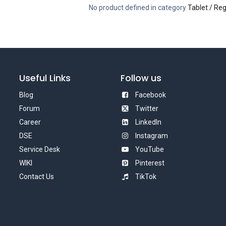
No product defined in category
Tablet / Reg
Useful Links
Follow us
Blog
Facebook
Forum
Twitter
Career
LinkedIn
DSE
Instagram
Service Desk
YouTube
WIKI
Pinterest
Contact Us
TikTok