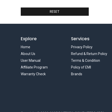
RESET
Explore
Services
Home
Privacy Policy
About Us
Refund & Return Policy
User Manual
Terms & Condition
Affiliate Program
Policy of EMI
Warranty Check
Brands