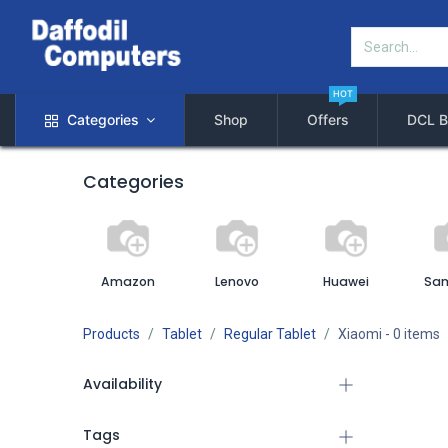
HOT
Categories
Shop
Offers
DCL B
Categories
Amazon
Lenovo
Huawei
Sa
Products
Tablet
Regular Tablet
Xiaomi
- 0 items
Availability
Tags