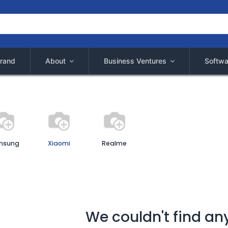
rand
About
Business Ventures
Softwa
msung
Xiaomi
Realme
We couldn't find an