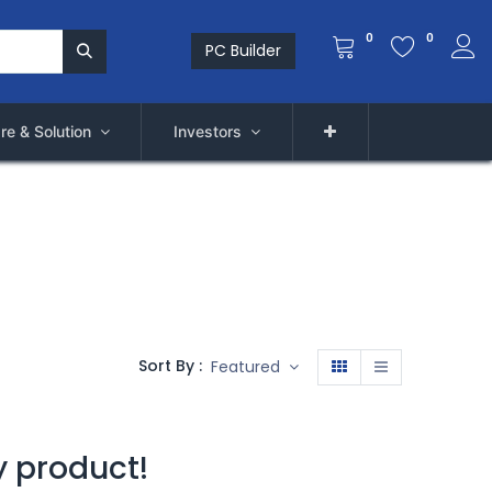
0
0
PC Builder
re & Solution
Investors
Sort By :
Featured
y product!