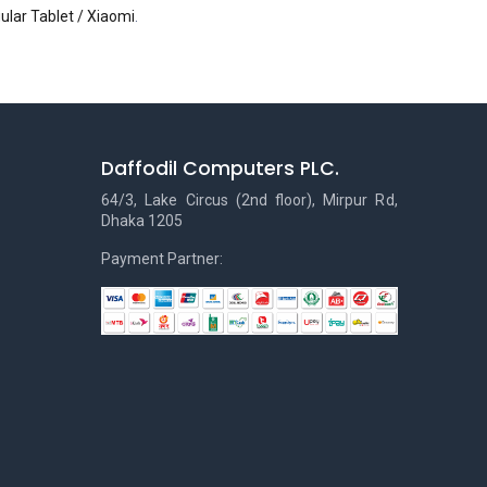
ular Tablet / Xiaomi
.
Daffodil Computers PLC.
64/3, Lake Circus (2nd floor), Mirpur Rd,
Dhaka 1205
Payment Partner: