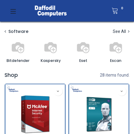
0
Software
See All
Bitdefender
Kaspersky
Eset
Escan
Shop
28 items found.