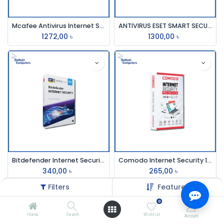
Mcafee Antivirus Internet Securit 3pc 1 Year
ANTIVIRUS ESET SMART SECURITY (3 User)
1272,00
৳
1300,00
৳
Bitdefender Internet Security 1 Pc 1 Year
Comodo Internet Security 1user 1year
340,00
৳
265,00
৳
Filters
Featured
0
Home
Search
Wishlist
Account