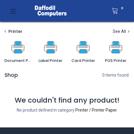
0
Printer
See All
Document Printer
Label Printer
Card Printer
POS Printer
Shop
0 items found.
We couldn't find any product!
No product defined in category
Printer / Printer Paper
.