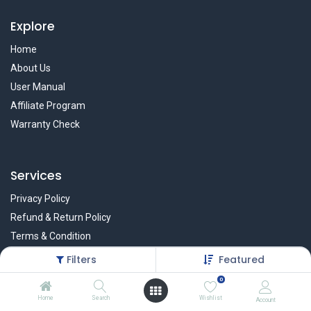
Explore
Home
About Us
User Manual
Affiliate Program
Warranty Check
Services
Privacy Policy
Refund & Return Policy
Terms & Condition
Policy of EMI
Filters
Featured
Brands
0
Home
Search
Wishlist
Account