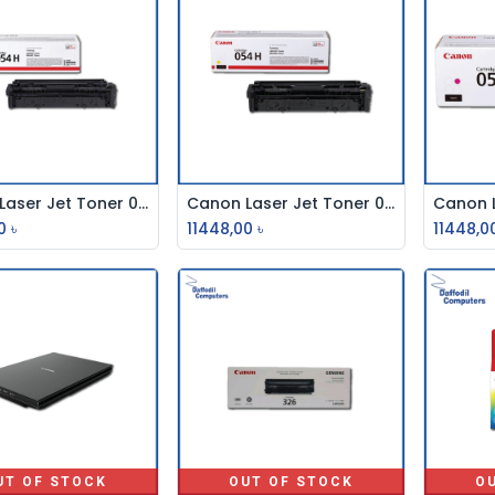
Canon Laser Jet Toner 054h Black
Canon Laser Jet Toner 054h Yellow
Add to Cart
Add to Cart
0
৳
11448,00
৳
11448,0
UT OF STOCK
OUT OF STOCK
O