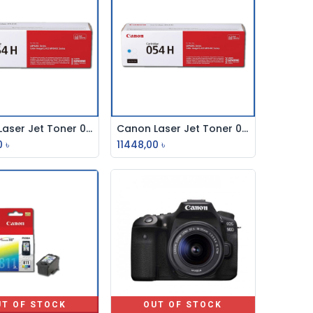
Canon Laser Jet Toner 054h Magenta
Canon Laser Jet Toner 054h Cyan
Add to Cart
Add to Cart
0
৳
11448,00
৳
UT OF STOCK
OUT OF STOCK