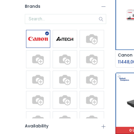
Brands
11448,0
Availability
O