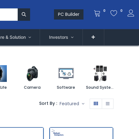
0
0
PC Builder
re & Solution
Investors
Life
Camera
Software
Sound System
Printe
Sort By :
Featured