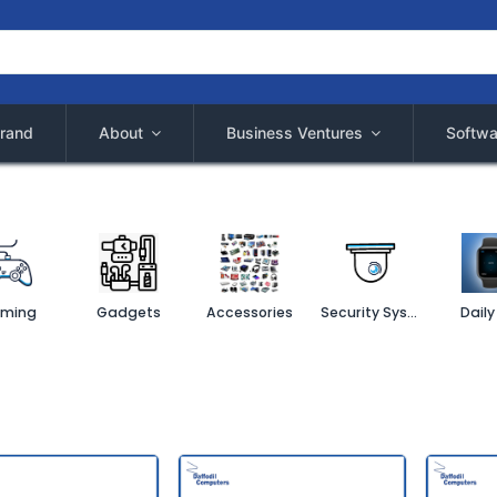
rand
About
Business Ventures
Softwa
ming
Gadgets
Accessories
Security System
Daily 