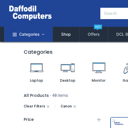
HOT
Categories
Shop
Offers
DCL B
Categories
Laptop
Desktop
Monitor
Ga
All Products
- 48 items
Clear Filters
Canon
Price