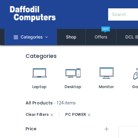
HOT
Categories
Shop
Offers
DCL B
Categories
Laptop
Desktop
Monitor
Ga
All Products
- 124 items
Clear Filters
PC POWER
Price