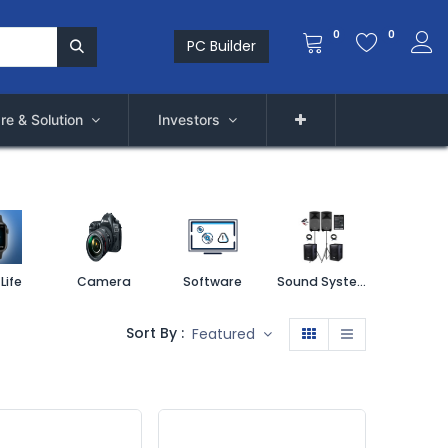
0
0
PC Builder
re & Solution
Investors
Life
Camera
Software
Sound System
Printe
Sort By :
Featured