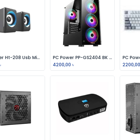
Pc Power Ht-208 Usb Mini Bt Speaker
PC Power PP-GS2404 BK Crystal Glass Mid Tower Gaming Casing
Add to Cart
Add to Cart
৳
4200,00
৳
2200,0