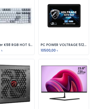
PC Power K98 RGB HOT Swappable Mechanical Keyboard
PC POWER VOLTRAGE 512GB SSD SATA 2.5 INCH
Add to Cart
Add to Cart
0
৳
10500,00
৳