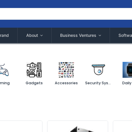
rand
About
Business Ventures
Softwa
ming
Gadgets
Accessories
Security System
Daily 