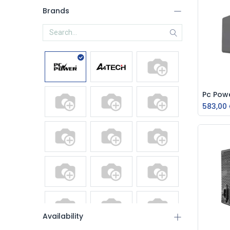
Brands
583,00
Availability