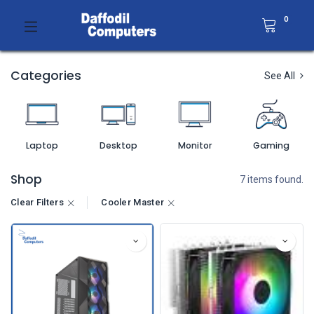
0
Categories
See All
Laptop
Desktop
Monitor
Gaming
Shop
7 items found.
Clear Filters
Cooler Master