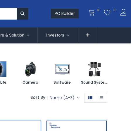
0
0
PC Builder
re & Solution
Investors
Life
Camera
Software
Sound System
Printe
Sort By :
Name (A-Z)