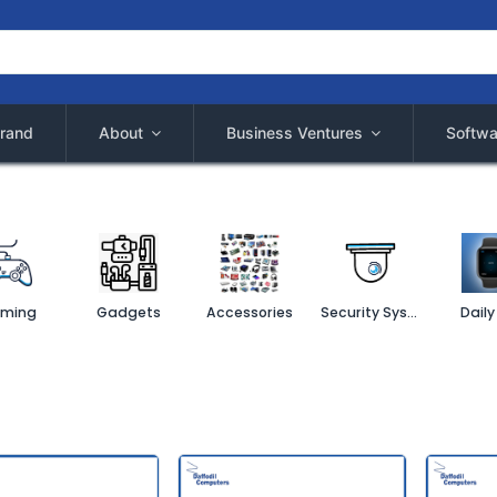
rand
About
Business Ventures
Softwa
ming
Gadgets
Accessories
Security System
Daily 