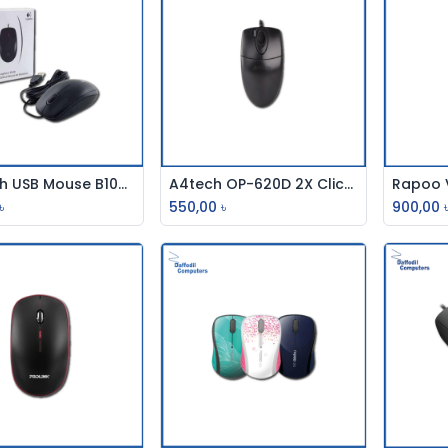
Logitech USB Mouse B100/M100
A4tech OP-620D 2X Click Optical Mouse
Add to Cart
Add to Cart
৳
550,00
৳
900,00