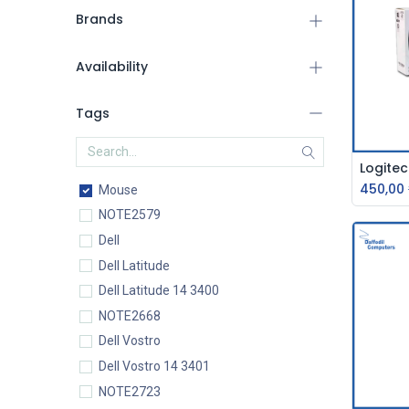
Brands
Availability
Tags
450,00
Mouse
NOTE2579
Dell
Dell Latitude
Dell Latitude 14 3400
NOTE2668
Dell Vostro
Dell Vostro 14 3401
NOTE2723