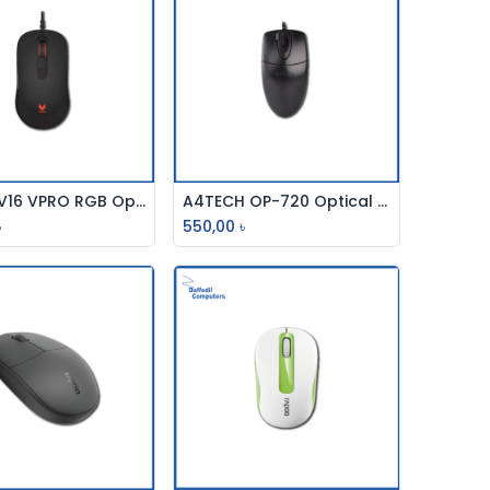
Rapoo V16 VPRO RGB Optical Gaming Mouse
A4TECH OP-720 Optical Wired Mouse
Add to Cart
Add to Cart
৳
550,00
৳