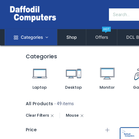
HOT
Categories
Shop
Offers
DCL B
Categories
Laptop
Desktop
Monitor
Ga
All Products
- 49 items
Clear Filters
Mouse
Price