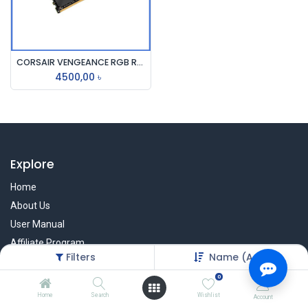
CORSAIR VENGEANCE RGB RS 16GB DDR4 3200MHz RAM
4500,00
৳
Explore
Home
About Us
User Manual
Affiliate Program
Filters
Name (A-Z)
Warranty Check
0
Home
Search
Wishlist
Account