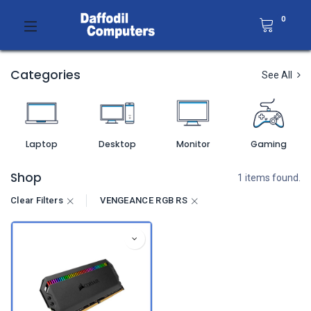
0
Categories
See All
Laptop
Desktop
Monitor
Gaming
Shop
1 items found.
Clear Filters
VENGEANCE RGB RS