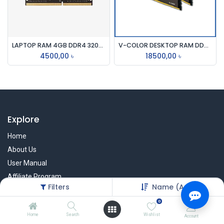
LAPTOP RAM 4GB DDR4 3200mhz
V-COLOR DESKTOP RAM DDR4 PRISM PRO RGB 8GB 4000mhz PC4
4500,00
৳
18500,00
৳
Explore
Home
About Us
User Manual
Affiliate Program
Filters
Name (A-Z)
Warranty Check
0
Home
Search
Wishlist
Account