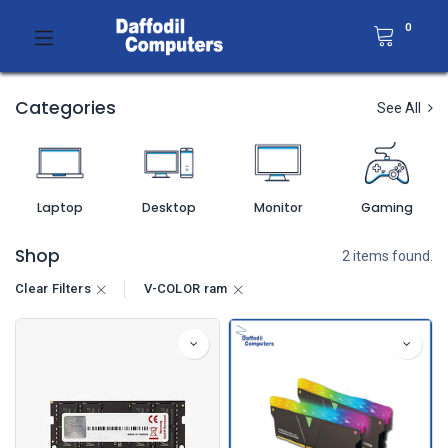
0
Categories
See All
Laptop
Desktop
Monitor
Gaming
Shop
2 items found.
Clear Filters
V-COLOR ram