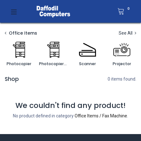
0
Office Items
See All
Photocopier
Photocopier Accessories
Scanner
Projector
Shop
0 items found.
We couldn't find any product!
No product defined in category
Office Items / Fax Machine
.