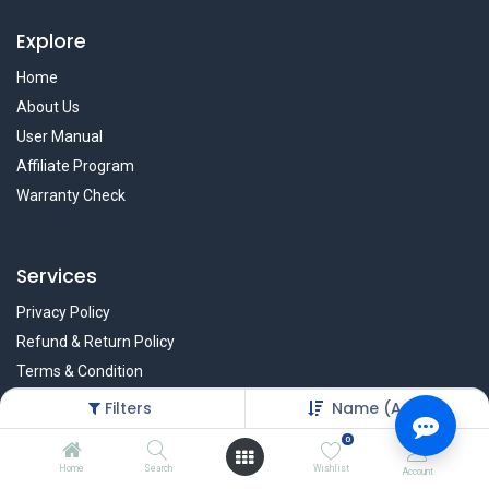
Explore
Home
About Us
User Manual
Affiliate Program
Warranty Check
Services
Privacy Policy
Refund & Return Policy
Terms & Condition
Policy of EMI
Filters
Name (A-Z)
Brands
0
Home
Search
Wishlist
Account