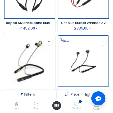
Rapoo S120 Neckband Bluetooth Earphone Black
Oneplus Bullets Wireless Z 2
4452,00
৳
2835,00
৳
Oraimo E50d Neckband wireless Earphone
Joyroom Jr-Dy01 Neckband
Filters
Price - High to Low
3000,00
৳
12000,00
৳
0
Home
Search
Wishlist
Account