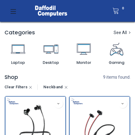
0
Categories
See All
Laptop
Desktop
Monitor
Gaming
Shop
9 items found.
Clear Filters
Neckband