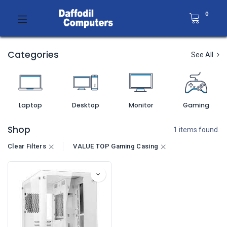
0
Categories
See All
Laptop
Desktop
Monitor
Gaming
Shop
1 items found.
Clear Filters
VALUE TOP Gaming Casing