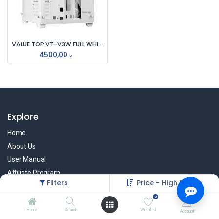
VALUE TOP VT-V3W FULL WHITE DUAL CHAMBER ATX GAMING CASING
4500,00
৳
Explore
Home
About Us
User Manual
Affiliate Program
Filters
Price - High to Low
Warranty Check
0
Home
Search
Wishlist
Account