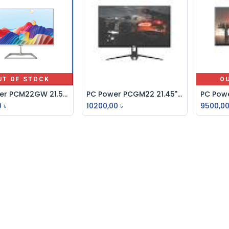
UT OF STOCK
O
PC Power PCM22GW 21.5" 100Hz FHD IPS Gaming Monitor
PC Power PCGM22 21.45" IPS FHD 100Hz Borderless Monitor
Add to Cart
0
৳
10200,00
৳
9500,0