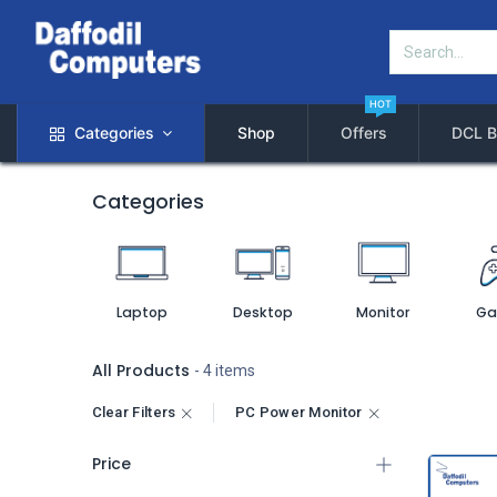
HOT
Categories
Shop
Offers
DCL B
Categories
Laptop
Desktop
Monitor
Ga
All Products
- 4 items
Clear Filters
PC Power Monitor
Price