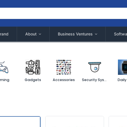
rand
About
Business Ventures
Softwa
ming
Gadgets
Accessories
Security System
Daily 