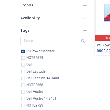
Brands
Availability
Tags
O
9900,0
PC Power Monitor
NOTE2579
Dell
Dell Latitude
Dell Latitude 14 3400
NOTE2668
Dell Vostro
Dell Vostro 14 3401
NOTE2723