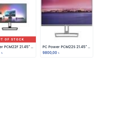
UT OF STOCK
PC Power PCM22F 21.45" IPS FHD 75Hz Borderless Monitor
PC Power PCM22S 21.45" IPS FHD 75Hz Borderless Monitor
Add to Cart
0
৳
9800,00
৳