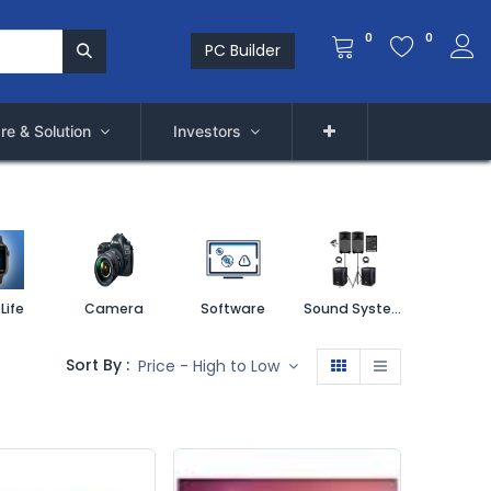
0
0
PC Builder
re & Solution
Investors
Life
Camera
Software
Sound System
Printe
Sort By :
Price - High to Low