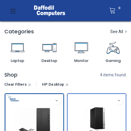
0
Categories
See All
Laptop
Desktop
Monitor
Gaming
Shop
4 items found.
Clear Filters
HP Desktop