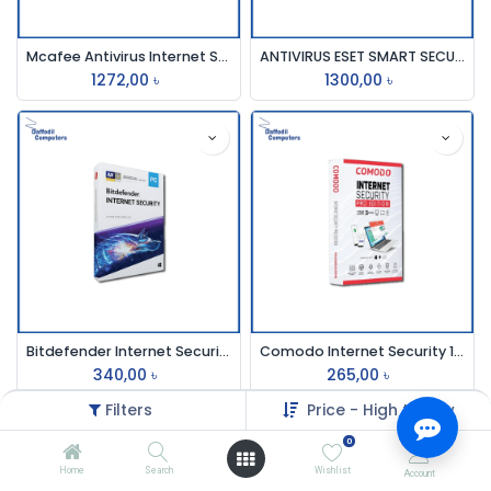
Mcafee Antivirus Internet Securit 3pc 1 Year
ANTIVIRUS ESET SMART SECURITY (3 User)
1272,00
৳
1300,00
৳
Bitdefender Internet Security 1 Pc 1 Year
Comodo Internet Security 1user 1year
340,00
৳
265,00
৳
Filters
Price - High to Low
0
Home
Search
Wishlist
Account