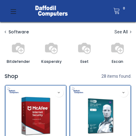
0
Software
See All
Bitdefender
Kaspersky
Eset
Escan
Shop
28 items found.