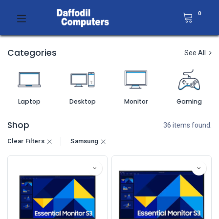
0
Categories
See All
Laptop
Desktop
Monitor
Gaming
Shop
36 items found.
Clear Filters
Samsung