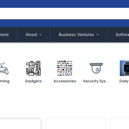
rand
About
Business Ventures
Softwa
ming
Gadgets
Accessories
Security System
Daily 