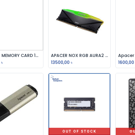
APACER MEMORY CARD 128GB MICROSDCH
APACER NOX RGB AURA2 8GB DDR4 3200MHz Desktop RAM
Add to Cart
Add to Cart
৳
13500,00
৳
1600,00
OUT OF STOCK
O