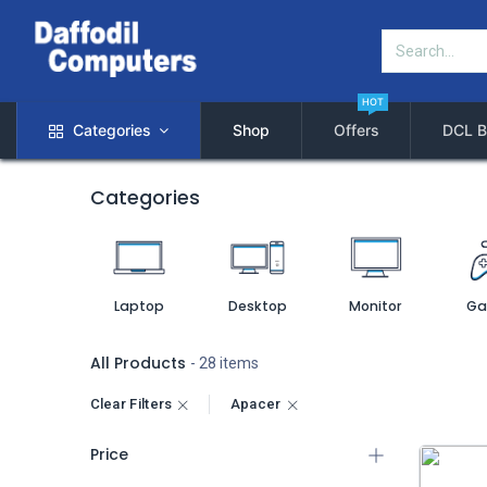
HOT
Categories
Shop
Offers
DCL B
Categories
Laptop
Desktop
Monitor
Ga
All Products
- 28 items
Clear Filters
Apacer
Price