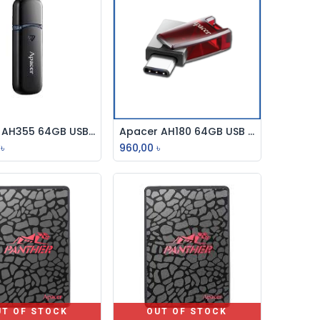
Apacer AH355 64GB USB 3.2 Gen 1 Flash Drive
Apacer AH180 64GB USB 3.2 Type-C OTG Pen Drive
Add to Cart
Add to Cart
৳
960,00
৳
UT OF STOCK
OUT OF STOCK