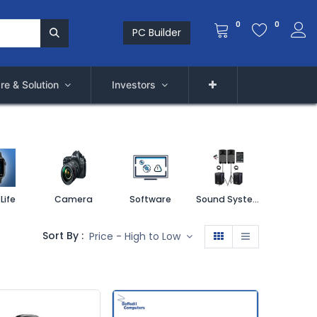
0
0
PC Builder
re & Solution
Investors
Life
Camera
Software
Sound System
Printe
Sort By :
Price - High to Low