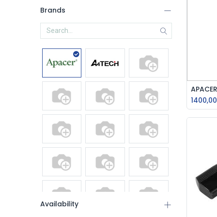
Brands
1400,00
Availability