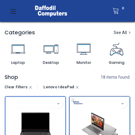
0
Categories
See All
Laptop
Desktop
Monitor
Gaming
Shop
18 items found.
Clear Filters
Lenovo IdeaPad