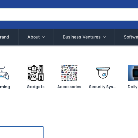
rand
About
Business Ventures
Softwa
ming
Gadgets
Accessories
Security System
Daily 