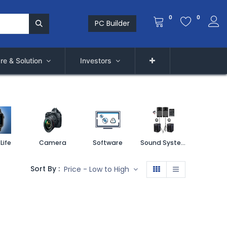
0
0
PC Builder
re & Solution
Investors
Life
Camera
Software
Sound System
Printe
Sort By :
Price - Low to High