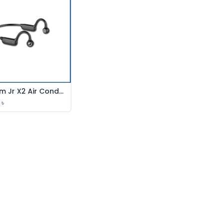
Joyroom Jr X2 Air Conduction
Add to Cart
৳