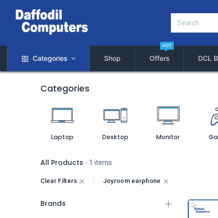
HOT
Categories
Shop
Offers
DCL B
Categories
Laptop
Desktop
Monitor
Ga
All Products
- 1 items
Clear Filters
Joyroom earphone
Brands