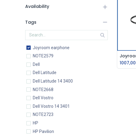
Availability
Tags
Joyroom earphone
NOTE2579
1007,00
Dell
Dell Latitude
Dell Latitude 14 3400
NOTE2668
Dell Vostro
Dell Vostro 14 3401
NOTE2723
HP
HP Pavilion