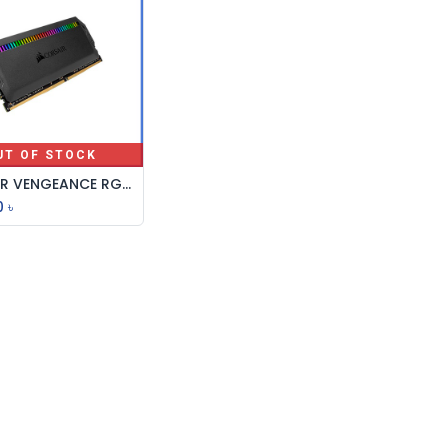
UT OF STOCK
CORSAIR VENGEANCE RGB RS 16GB DDR4 3200MHz RAM
0
৳