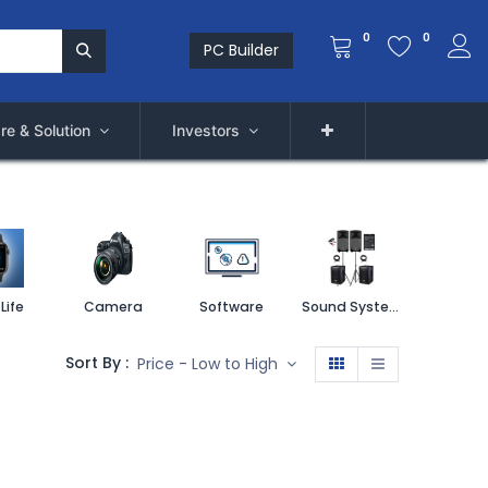
0
0
PC Builder
re & Solution
Investors
Life
Camera
Software
Sound System
Printe
Sort By :
Price - Low to High