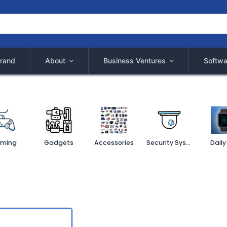
rand
About
Business Ventures
Softwa
ming
Gadgets
Accessories
Security System
Daily 