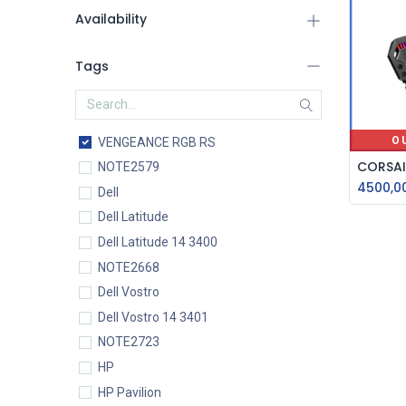
Availability
Tags
O
VENGEANCE RGB RS
NOTE2579
4500,0
Dell
Dell Latitude
Dell Latitude 14 3400
NOTE2668
Dell Vostro
Dell Vostro 14 3401
NOTE2723
HP
HP Pavilion