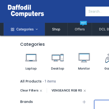
HOT
Categories
Shop
Offers
DCL B
Categories
Laptop
Desktop
Monitor
Ga
All Products
- 1 items
Clear Filters
VENGEANCE RGB RS
Brands