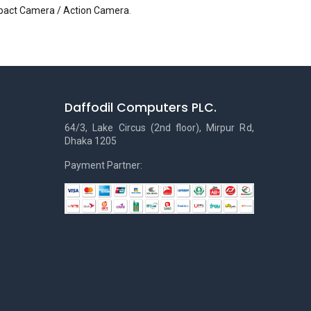
pact Camera / Action Camera
.
Daffodil Computers PLC.
64/3, Lake Circus (2nd floor), Mirpur Rd,
Dhaka 1205
Payment Partner: