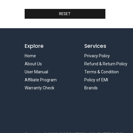
RESET
Explore
Services
Home
Privacy Policy
About Us
Refund & Return Policy
User Manual
Terms & Condition
Affiliate Program
Policy of EMI
Warranty Check
Brands