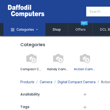
HOT
Categories
Shop
Offers
DCL B
Categories
Compact Camera
Handy Camera
Action Camera
Products
Camera
Digital Compact Camera
Actio
Availability
Tags