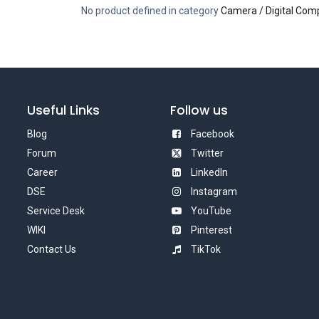
No product defined in category
Camera / Digital Com
Useful Links
Follow us
Blog
Facebook
Forum
Twitter
Career
LinkedIn
DSE
Instagram
Service Desk
YouTube
WIKI
Pinterest
Contact Us
TikTok