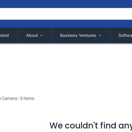
rand
About
Business Ventures
Softwa
n Camera
- 0 items
We couldn't find an