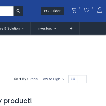
0
0
PC Builder
re & Solution
Investors
Sort By :
Price - Low to High
y product!