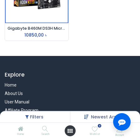
Gigabyte B460M DS3H Micro ATX Motherboard
10850,00
৳
Explore
Home
About Us
User Manual
Affiliate Program
Filters
Newest Arrivals
Warranty Check
0
Home
Search
Wishlist
Account