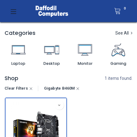
0
Categories
See All
Laptop
Desktop
Monitor
Gaming
Shop
1 items found.
Clear Filters
Gigabyte B460M