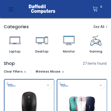
0
Categories
See All
Laptop
Desktop
Monitor
Gaming
Shop
27 items found.
Clear Filters
Wireless Mouse