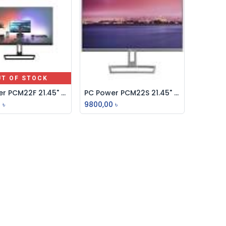
UT OF STOCK
PC Power PCM22F 21.45" IPS FHD 75Hz Borderless Monitor
PC Power PCM22S 21.45" IPS FHD 75Hz Borderless Monitor
Add to Cart
0
৳
9800,00
৳