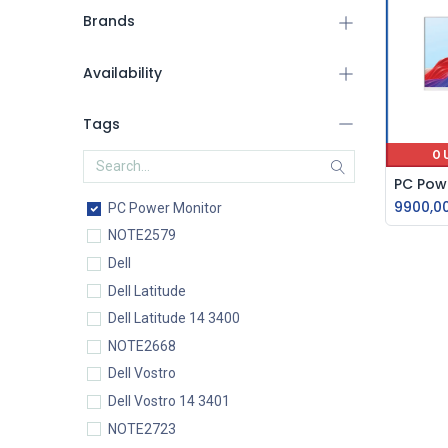
Brands
Availability
Tags
O
9900,0
PC Power Monitor
NOTE2579
Dell
Dell Latitude
Dell Latitude 14 3400
NOTE2668
Dell Vostro
Dell Vostro 14 3401
NOTE2723