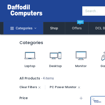
HOT
Categories
Shop
Offers
DCL B
Categories
Laptop
Desktop
Monitor
Ga
All Products
- 4 items
Clear Filters
PC Power Monitor
Price