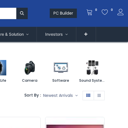
0
0
PC Builder
re & Solution
Investors
Life
Camera
Software
Sound System
Printe
Sort By :
Newest Arrivals