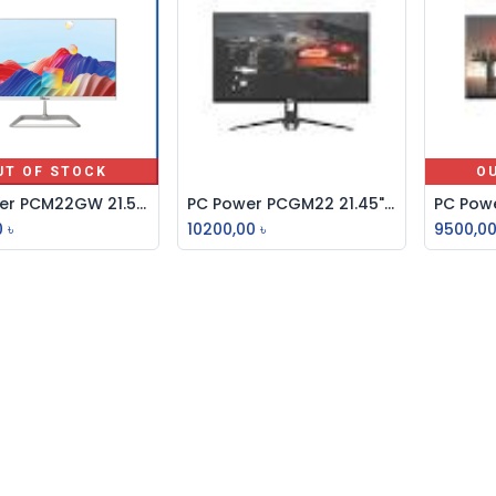
UT OF STOCK
O
PC Power PCM22GW 21.5" 100Hz FHD IPS Gaming Monitor
PC Power PCGM22 21.45" IPS FHD 100Hz Borderless Monitor
Add to Cart
0
৳
10200,00
৳
9500,0