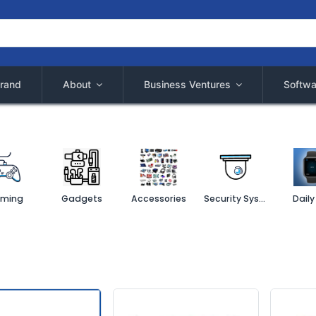
rand
About
Business Ventures
Softwa
ming
Gadgets
Accessories
Security System
Daily 