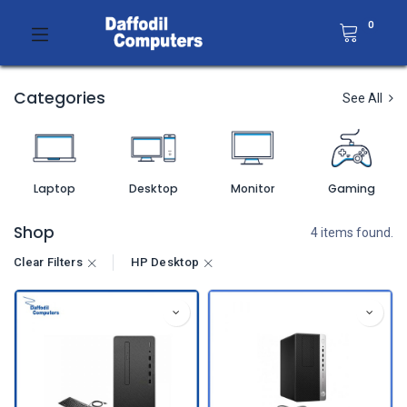
0
Categories
See All
Laptop
Desktop
Monitor
Gaming
Shop
4 items found.
Clear Filters
HP Desktop