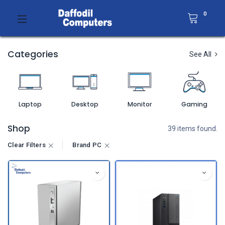
0
Categories
See All
Laptop
Desktop
Monitor
Gaming
Shop
39 items found.
Clear Filters
Brand PC