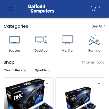
0
Categories
See All
Laptop
Desktop
Monitor
Gaming
Shop
11 items found.
Clear Filters
Sparkle