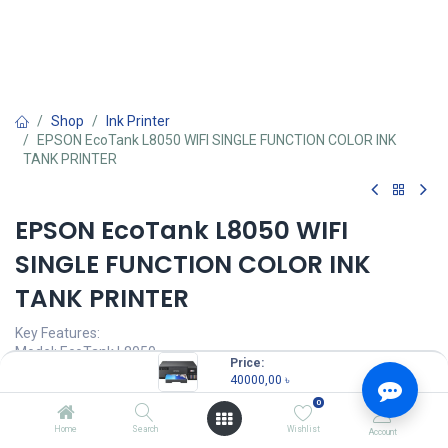
Shop
Ink Printer
EPSON EcoTank L8050 WIFI SINGLE FUNCTION COLOR INK
TANK PRINTER
EPSON EcoTank L8050 WIFI
SINGLE FUNCTION COLOR INK
TANK PRINTER
Key Features:
Model: EcoTank L8050
Price:
Functions: Print Only
40000,00
৳
Print Speed: Up to 22 ppm
0
Print Resolution: 5760 x 1440 dpi
Duty Cycle: Up to 8,000 Pages ( Monthly )
Home
Search
Wishlist
Account