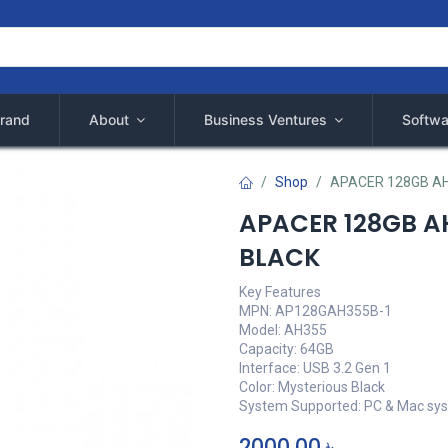
rand
About
Business Ventures
Softwa
Shop
APACER 128GB AH
APACER 128GB AH
BLACK
Key Features
MPN: AP128GAH355B-1
Model: AH355
Capacity: 64GB
Interface: USB 3.2 Gen 1
Color: Mysterious Black
System Supported: PC & Mac sy
2000,00
৳