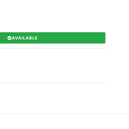
AVAILABLE