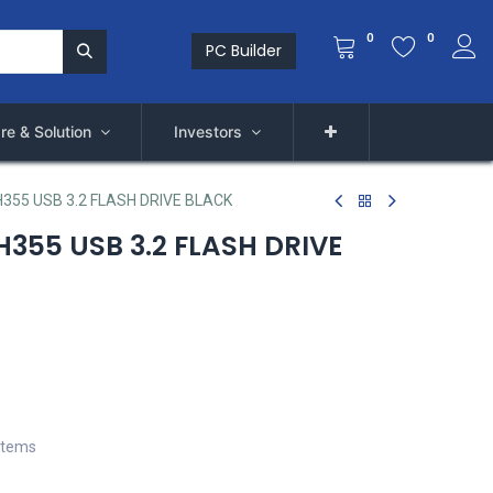
0
0
PC Builder
re & Solution
Investors
355 USB 3.2 FLASH DRIVE BLACK
355 USB 3.2 FLASH DRIVE
stems