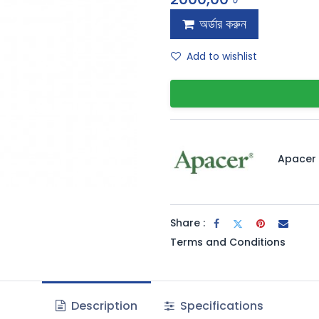
অর্ডার করুন
Add to wishlist
Apacer
Share :
Terms and Conditions
Description
Specifications