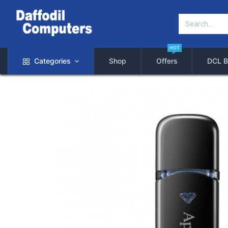
HOT
Categories
Shop
Offers
DCL B