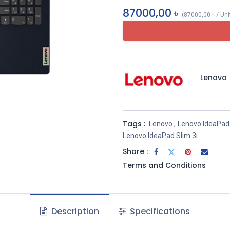
87000,00
৳
(
87000,00
৳
/
Uni
Lenovo
Tags :
Lenovo
,
Lenovo IdeaPad
Lenovo IdeaPad Slim 3i
Share :
Terms and Conditions
Description
Specifications