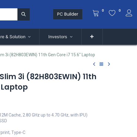
0
0
PC Builder
re & Solution
Investors
im 3i (82H803EWIN) 11th Gen Core i7 15.6" Laptop
Slim 3i (82H803EWIN) 11th
" Laptop
(12M Cache, 2.80 GHz up to 4.70 GHz, with IPU)
 SSD
rprint, Type-C