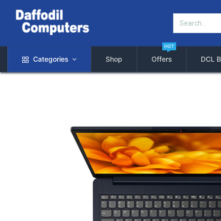
HOT
Categories
Shop
Offers
DCL B