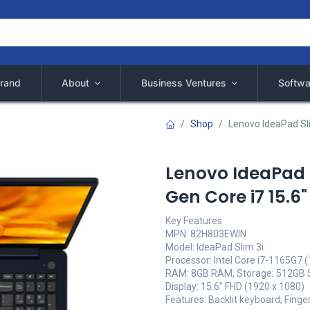
rand
About
Business Ventures
Softwa
Shop
Lenovo IdeaPad Sl
Lenovo IdeaPad 
Gen Core i7 15.6
Key Features
MPN: 82H803EWIN
Model: IdeaPad Slim 3i
Processor: Intel Core i7-1165G7 
RAM: 8GB RAM, Storage: 512GB
Display: 15.6" FHD (1920 x 1080)
Features: Backlit keyboard, Finge