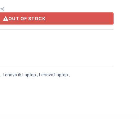
ts
)
OUT OF STOCK
,
Lenovo i5 Laptop
,
Lenovo Laptop
,