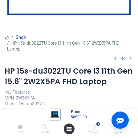
Shop
HP 15s-du3022TU Core i3 11th Gen 15.6" 2W2X5PA FHD
Laptop
HP 15s-du3022TU Core i3 11th Gen
15.6" 2W2X5PA FHD Laptop
Key Features
MPN: 2W2X5PA
Model: 15s-du3022TU
Intel Core i3-1115G4 Processor (6M Cache, 3.00 GHz up to 4.10
Price:
GHz)
50500,00
৳
4GB DDR4 2666 MHz RAM
0
1TB 5400 rpm SATA HDD
15.6" FHD (1920 x 1080) Display
Home
Search
Wishlist
Account