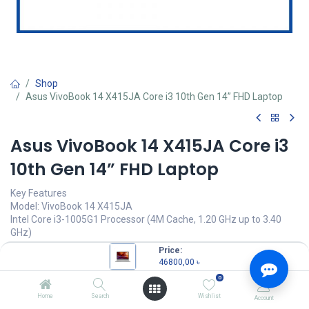
Shop
Asus VivoBook 14 X415JA Core i3 10th Gen 14” FHD Laptop
Asus VivoBook 14 X415JA Core i3
10th Gen 14” FHD Laptop
Key Features
Model: VivoBook 14 X415JA
Intel Core i3-1005G1 Processor (4M Cache, 1.20 GHz up to 3.40
GHz)
4GB DDR4 RAM
Price:
1TB 5400 rpm SATA HDD
46800,00
৳
14" FHD (1920x1080) Display
0
46800,00
৳
Home
Search
Wishlist
Account
(
46800,00
৳
/
Units
)