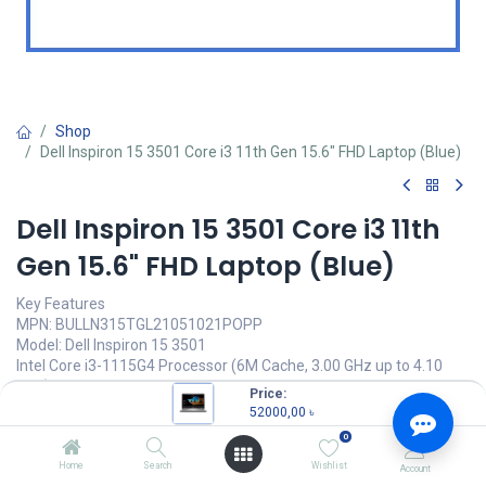
Shop
Dell Inspiron 15 3501 Core i3 11th Gen 15.6" FHD Laptop (Blue)
Dell Inspiron 15 3501 Core i3 11th
Gen 15.6" FHD Laptop (Blue)
Key Features
MPN: BULLN315TGL21051021POPP
Model: Dell Inspiron 15 3501
Intel Core i3-1115G4 Processor (6M Cache, 3.00 GHz up to 4.10
GHz)
Price:
4GB DDR4 3200MHz RAM
52000,00
৳
1TB HDD
0
15.6" FHD(1920x1080) Display
Home
Search
Wishlist
Account