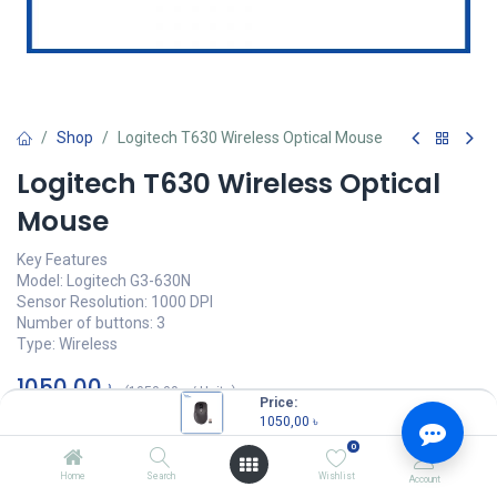
Shop
Logitech T630 Wireless Optical Mouse
Logitech T630 Wireless Optical
Mouse
Key Features
Model: Logitech G3-630N
Sensor Resolution: 1000 DPI
Number of buttons: 3
Type: Wireless
1050,00
৳
(
1050,00
৳
/
Units
)
Price:
1050,00
৳
OUT OF STOCK
0
Home
Search
Wishlist
Account