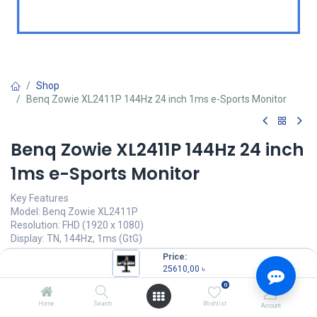
Shop
Benq Zowie XL2411P 144Hz 24 inch 1ms e-Sports Monitor
Benq Zowie XL2411P 144Hz 24 inch
1ms e-Sports Monitor
Key Features
Model: Benq Zowie XL2411P
Resolution: FHD (1920 x 1080)
Display: TN, 144Hz, 1ms (GtG)
Ports: HDMI, DP, DVI, headphone jack
Price:
Features: Color Vibrance Identify, Black EQualizer
25610,00
৳
0
25610,00
৳
(
25610,00
৳
/
Units
)
Home
Search
Wishlist
Account