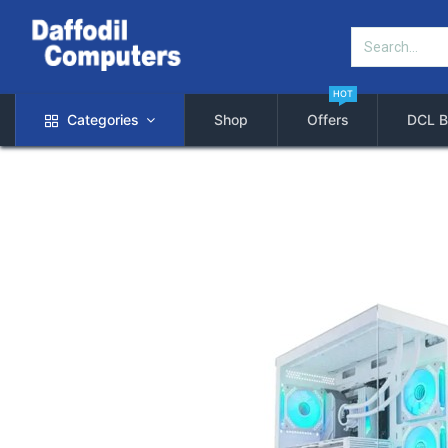
HOT
Categories
Shop
Offers
DCL B