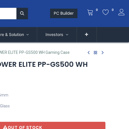
0
0
PC Builder
re & Solution
Investors
WER ELITE PP-GS500 WH Gaming Case
OWER ELITE PP-GS500 WH
75mm
 Glass
OUT OF STOCK