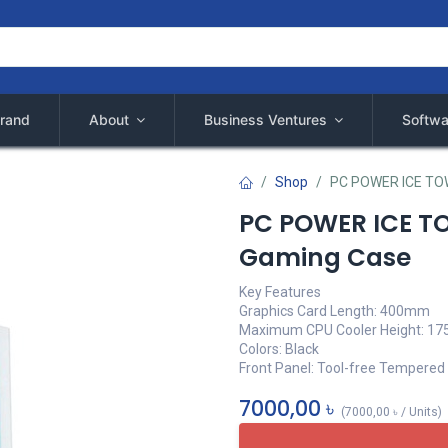
rand
About
Business Ventures
Softwa
Shop
PC POWER ICE TO
PC POWER ICE T
Gaming Case
Key Features
Graphics Card Length: 400mm
Maximum CPU Cooler Height: 1
Colors: Black
Front Panel: Tool-free Tempered
7000,00
৳
(
7000,00
৳
/
Units
)