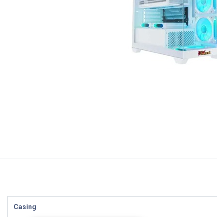
Casing