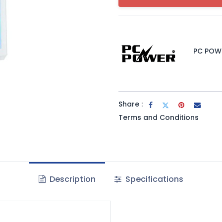
PC POW
Share :
Terms and Conditions
Description
Specifications