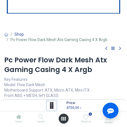
Shop
Pc Power Flow Dark Mesh Atx Gaming Casing 4 X Argb
Pc Power Flow Dark Mesh Atx
Gaming Casing 4 X Argb
Key Features
Model: Flow Dark Mesh
Motherboard Support: ATX, Micro-ATX, Mini-ITX
Front ABS + MESH, left GLASS
3 x 120mm (Front), 1 x 120mm (Rear) Pre-installed
Price:
350W Power Supply Included
4700,00
৳
0
4700,00
৳
(
4700,00
৳
/
Units
)
Home
Search
Wishlist
Account