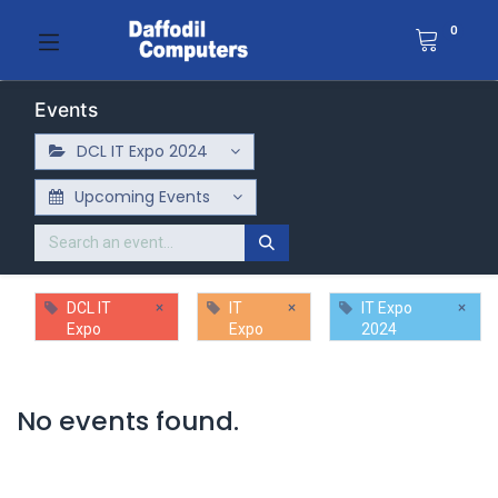
0
Events
DCL IT Expo 2024
Upcoming Events
×
×
×
DCL IT
IT
IT Expo
Expo
Expo
2024
No events found.