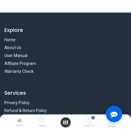
Explore
Home
About Us
User Manual
Affiliate Program
Warranty Check
Services
Privacy Policy
Refund & Return Policy
Terms & Condition
0
Home
Search
Wishlist
Policy of EMI
Account