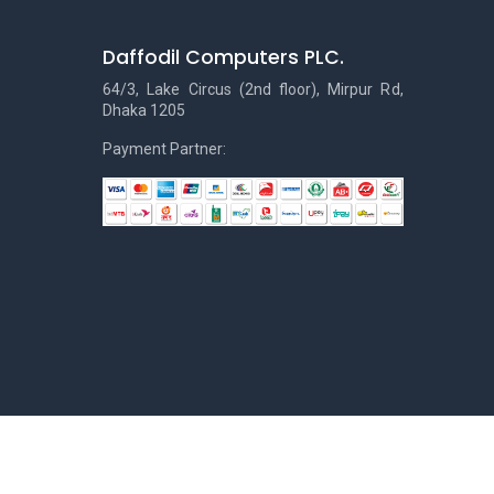
Daffodil Computers PLC.
64/3, Lake Circus (2nd floor), Mirpur Rd,
Dhaka 1205
Payment Partner: