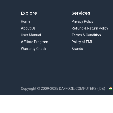
Explore
Services
Home
Privacy Policy
About Us
Refund & Return Policy
User Manual
Terms & Condition
Affiliate Program
Policy of EMI
Warranty Check
Brands
Copyright ©
2009-2025
DAFFODIL COMPUTERS (IDB)