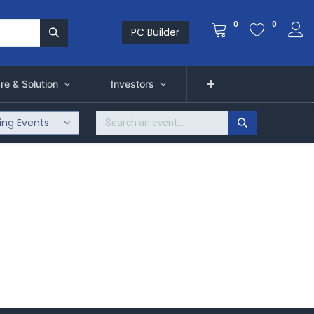
0
0
PC Builder
re & Solution
Investors
ng Events