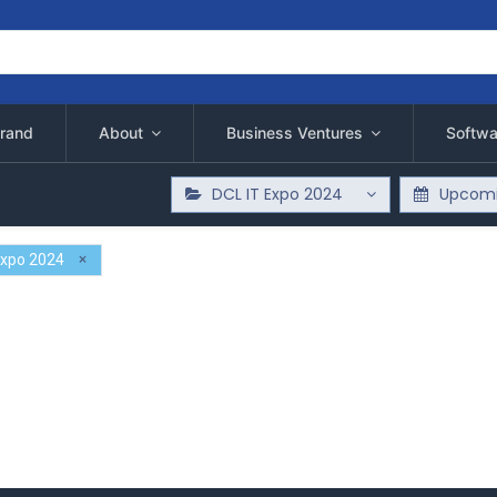
rand
About
Business Ventures
Softwa
DCL IT Expo 2024
Upcomi
×
Expo 2024