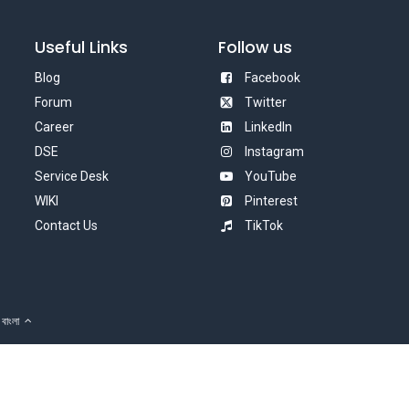
Useful Links
Follow us
Blog
Facebook
Forum
Twitter
Career
LinkedIn
DSE
Instagram
Service Desk
YouTube
WIKI
Pinterest
Contact Us
TikTok
বাংলা