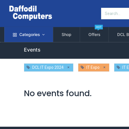
HOT
Categories
Shop
Offers
DCL B
Events
×
×
DCL IT Expo 2024
IT Expo
IT 
No events found.